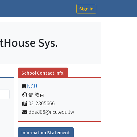
Sign in
ntHouse Sys.
School Contact Info.
NCU
鄧 教官
03-2805666
dds888@ncu.edu.tw
Information Statement