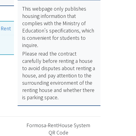
This webpage only publishes
housing information that
complies with the Ministry of
|
Rent
Education's specifications, which
is convenient for students to
inquire.
Please read the contract
carefully before renting a house
to avoid disputes about renting a
house, and pay attention to the
surrounding environment of the
renting house and whether there
is parking space.
Formosa-RentHouse System
QR Code