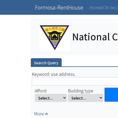
Formosa-RentHouse
Home(CN Ver.
National C
Search Query
Keyword: use address.
Afford
Building type
More