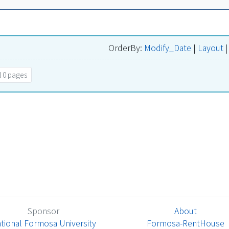
OrderBy:
Modify_Date
|
Layout
 0 pages
Sponsor
About
tional Formosa University
Formosa-RentHouse