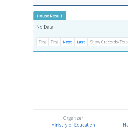
House Result
No Data!
First
First
Next
Last
Show 0 records/Total
Organizer
Ministry of Education
Na