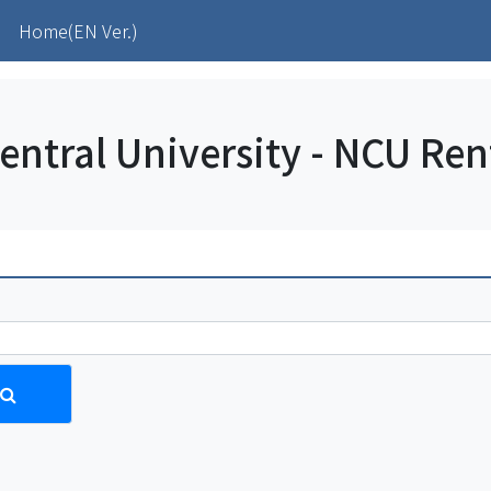
(current)
)
Home(EN Ver.)
entral University - NCU Re